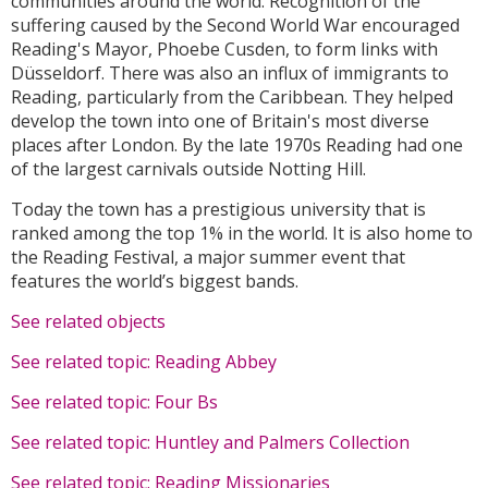
communities around the world. Recognition of the
suffering caused by the Second World War encouraged
Reading's Mayor, Phoebe Cusden, to form links with
Düsseldorf. There was also an influx of immigrants to
Reading, particularly from the Caribbean. They helped
develop the town into one of Britain's most diverse
places after London. By the late 1970s Reading had one
of the largest carnivals outside Notting Hill.
Today the town has a prestigious university that is
ranked among the top 1% in the world. It is also home to
the Reading Festival, a major summer event that
features the world’s biggest bands.
See related objects
See related topic: Reading Abbey
See related topic: Four Bs
See related topic: Huntley and Palmers Collection
See related topic: Reading Missionaries