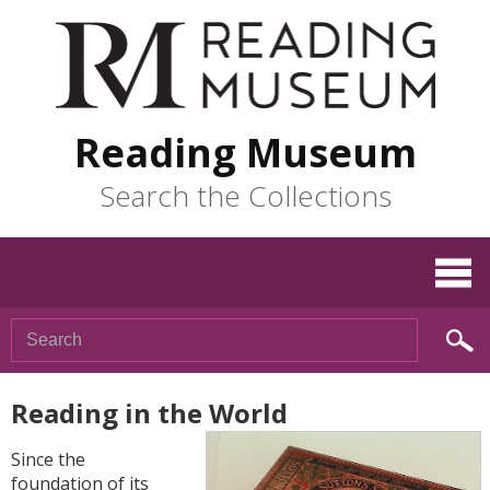
Reading Museum
Search the Collections
Reading in the World
Since the
foundation of its