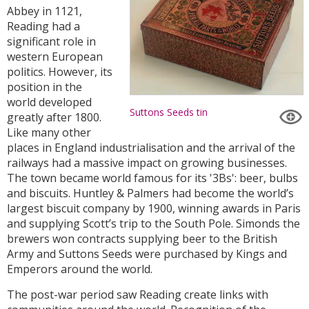
Abbey in 1121,
Reading had a
significant role in
western European
politics. However, its
position in the
world developed
Suttons Seeds tin
greatly after 1800.
Like many other
places in England industrialisation and the arrival of the
railways had a massive impact on growing businesses.
The town became world famous for its '3Bs': beer, bulbs
and biscuits. Huntley & Palmers had become the world’s
largest biscuit company by 1900, winning awards in Paris
and supplying Scott’s trip to the South Pole. Simonds the
brewers won contracts supplying beer to the British
Army and Suttons Seeds were purchased by Kings and
Emperors around the world.
The post-war period saw Reading create links with