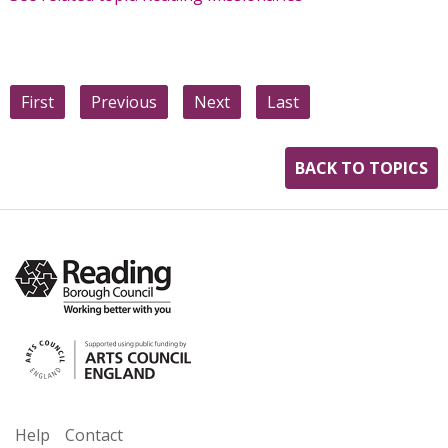
First
Previous
Next
Last
BACK TO TOPICS
Help
Contact