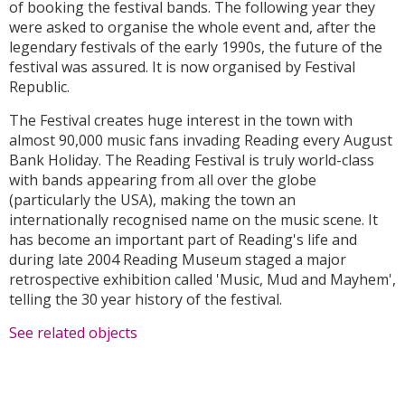
of booking the festival bands. The following year they
were asked to organise the whole event and, after the
legendary festivals of the early 1990s, the future of the
festival was assured. It is now organised by Festival
Republic.
The Festival creates huge interest in the town with
almost 90,000 music fans invading Reading every August
Bank Holiday. The Reading Festival is truly world-class
with bands appearing from all over the globe
(particularly the USA), making the town an
internationally recognised name on the music scene. It
has become an important part of Reading's life and
during late 2004 Reading Museum staged a major
retrospective exhibition called 'Music, Mud and Mayhem',
telling the 30 year history of the festival.
See related objects