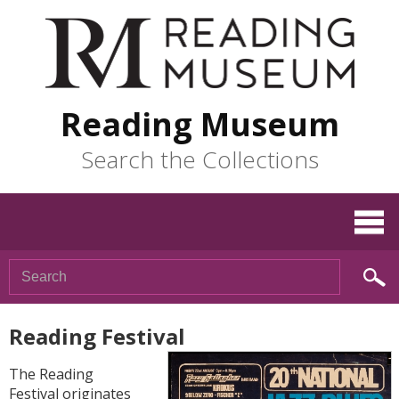
Reading Museum
Search the Collections
Reading Festival
The Reading
Festival originates