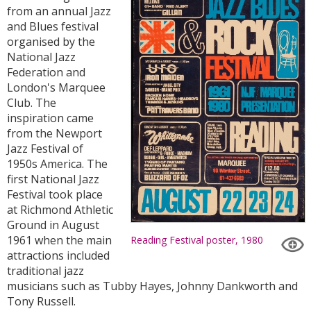
from an annual Jazz
and Blues festival
organised by the
National Jazz
Federation and
London's Marquee
Club. The
inspiration came
from the Newport
Jazz Festival of
1950s America. The
first National Jazz
Festival took place
at Richmond Athletic
Ground in August
1961 when the main
Reading Festival poster, 1980
attractions included
traditional jazz
musicians such as Tubby Hayes, Johnny Dankworth and
Tony Russell.