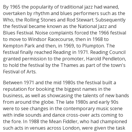
By 1965 the popularity of traditional jazz had waned,
overtaken by rhythm and blues performers such as the
Who, the Rolling Stones and Rod Stewart. Subsequently
the festival became known as the National Jazz and
Blues Festival. Noise complaints forced the 1966 festival
to move to Windsor Racecourse, then in 1968 to
Kempton Park and then, in 1969, to Plumpton. The
festival finally reached Reading in 1971. Reading Council
granted permission to the promoter, Harold Pendleton,
to hold the festival by the Thames as part of the town's
Festival of Arts.
Between 1971 and the mid 1980s the festival built a
reputation for booking the biggest names in the
business, as well as showcasing the talents of new bands
from around the globe. The late 1980s and early 90s
were to see changes in the contemporary music scene
with indie sounds and dance cross-over acts coming to
the fore. In 1988 the Mean Fiddler, who had championed
such acts in venues across London, were given the task