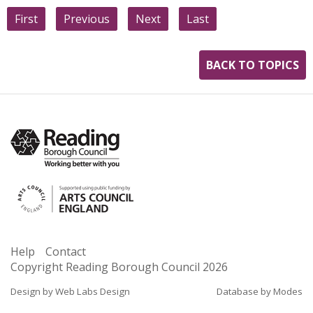
First
Previous
Next
Last
BACK TO TOPICS
Help
Contact
Copyright Reading Borough Council
2026
Design by Web Labs Design
Database by Modes