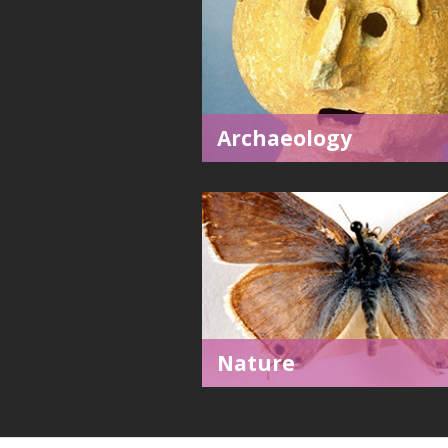
Archaeology
Nature