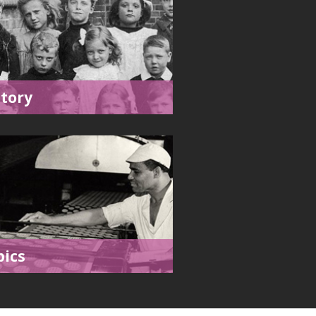
story
pics