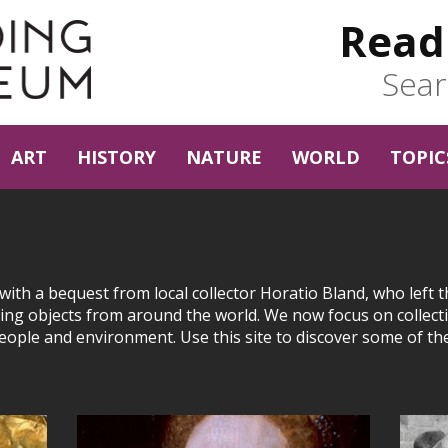
Read
Sear
ART
HISTORY
NATURE
WORLD
TOPIC
th a bequest from local collector Horatio Bland, who left t
ng objects from around the world. We now focus on collect
people and environment. Use this site to discover some of th