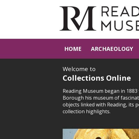
HOME
ARCHAEOLOGY
Welcome to
Collections Online
Reading Museum began in 1883 wi
Borough his museum of fascinati
objects linked with Reading, its 
collection highlights.