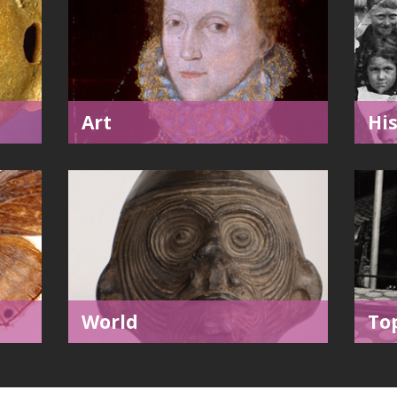
Art
Hi
World
To