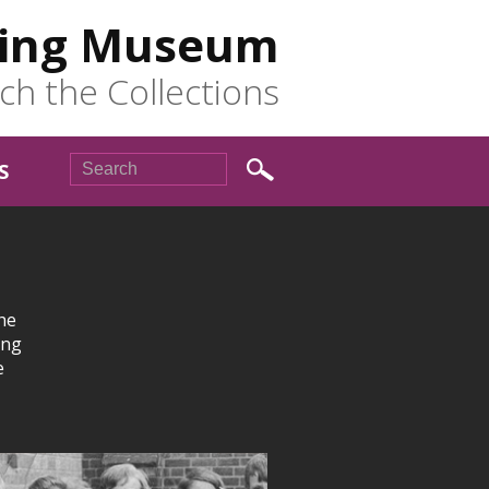
ing Museum
ch the Collections
S
he
ing
e